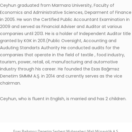
Ceyhun graduated from Marmara University, Faculty of
Economics and Administrative Sciences, Deparment of Finance
in 2005. He won the Certified Public Accountant Examination in
2009 and served as Financial Adviser and Auditor at various
companies until 2013. He is a holder of Independent Auditor title
granted by KGK in 2011.(Public Oversight, Accounting and
Auduting Standarts Authority He conducted audits for the
companies that operate in the field of textile , food industry,
tourism, power, retail, oil, manufacturing and automotive
industry through his career. He founded the Esas Bağımsız
Denetim SMMM A.Ş. in 2014 and currently serves as the vice
chairman.
Ceyhun, who is fluent in English, is married and has 2 children.
Esas Bağımsız Denetim Serbest Muhasebeci Mali Müşavirlik A.Ş.