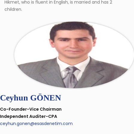
Hikmet, who is fluent in English, is married and has 2
children.
Ceyhun GÖNEN
Co-Founder-Vice Chairman
Independent Auditer-CPA
ceyhun.gonen@esasdenetim.com