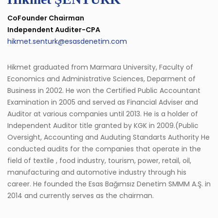
CoFounder Chairman
Independent Auditer-CPA
hikmet.senturk@esasdenetim.com
Hikmet graduated from Marmara University, Faculty of
Economics and Administrative Sciences, Deparment of
Business in 2002. He won the Certified Public Accountant
Examination in 2005 and served as Financial Adviser and
Auditor at various companies until 2013. He is a holder of
Independent Auditor title granted by KGK in 2009.(Public
Oversight, Accounting and Auduting Standarts Authority He
conducted audits for the companies that operate in the
field of textile , food industry, tourism, power, retail, oil,
manufacturing and automotive industry through his
career. He founded the Esas Bağımsız Denetim SMMM A.Ş. in
2014 and currently serves as the chairman.