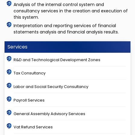
Analysis of the internal control system and
consultancy services in the creation and execution of
this system.
Interpretation and reporting services of financial
statements analysis and financial analysis results.
Services
R&D and Technological Development Zones
Tax Consultancy
Labor and Social Security Consultancy
Payroll Services
General Assembly Advisory Services
Vat Refund Services