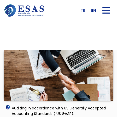
Toggle na
TR
EN
Auditing in accordance with US Generally Accepted
Accounting Standards ( US GAAP).